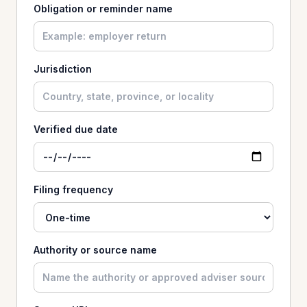
Obligation or reminder name
Jurisdiction
Verified due date
Filing frequency
Authority or source name