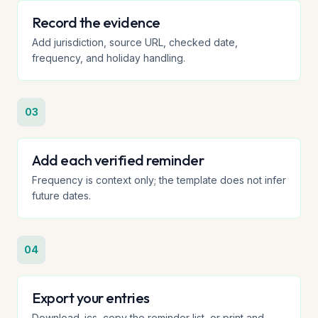
Record the evidence
Add jurisdiction, source URL, checked date,
frequency, and holiday handling.
03
Add each verified reminder
Frequency is context only; the template does not infer
future dates.
04
Export your entries
Download .ics, copy the reminder list, or print and