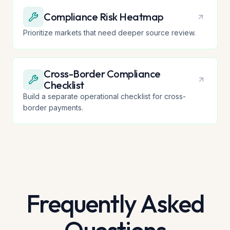
Compliance Risk Heatmap
Prioritize markets that need deeper source review.
Cross-Border Compliance
Checklist
Build a separate operational checklist for cross-
border payments.
Frequently Asked