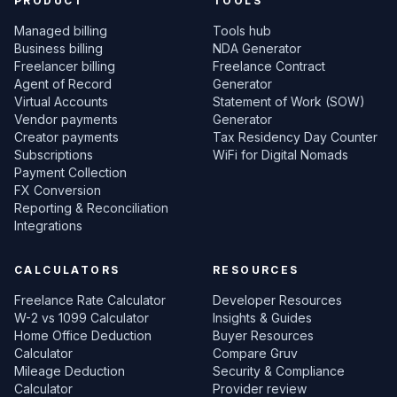
PRODUCT
TOOLS
Managed billing
Tools hub
Business billing
NDA Generator
Freelancer billing
Freelance Contract
Agent of Record
Generator
Virtual Accounts
Statement of Work (SOW)
Vendor payments
Generator
Creator payments
Tax Residency Day Counter
Subscriptions
WiFi for Digital Nomads
Payment Collection
FX Conversion
Reporting & Reconciliation
Integrations
CALCULATORS
RESOURCES
Freelance Rate Calculator
Developer Resources
W-2 vs 1099 Calculator
Insights & Guides
Home Office Deduction
Buyer Resources
Calculator
Compare Gruv
Mileage Deduction
Security & Compliance
Calculator
Provider review