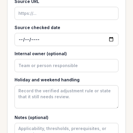
Source URL
Source checked date
Internal owner (optional)
Holiday and weekend handling
Notes (optional)