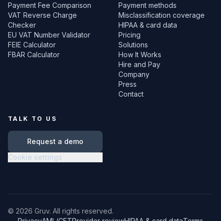
Payment Fee Comparison
Payment methods
VAT Reverse Charge
Misclassification coverage
Checker
HIPAA & card data
EU VAT Number Validator
Pricing
FEIE Calculator
Solutions
FBAR Calculator
How It Works
Hire and Pay
Company
Press
Contact
TALK TO US
Request a demo
Cookie settings
©
2026
Gruv. All rights reserved.
Privacy
AML/CFT
Provider review
HIPAA & card data
Terms