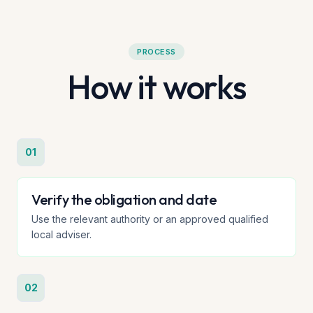
PROCESS
How it works
01
Verify the obligation and date
Use the relevant authority or an approved qualified
local adviser.
02