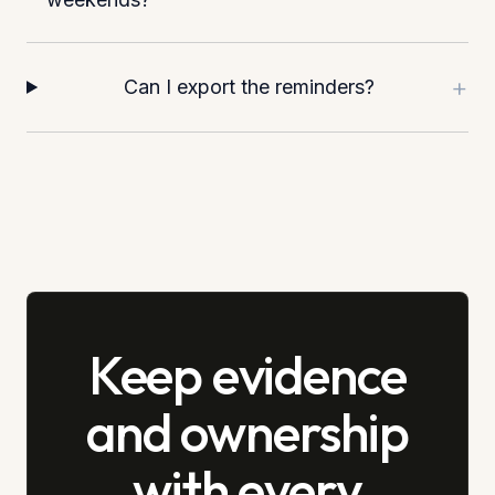
+
Can I export the reminders?
Keep evidence
and ownership
with every