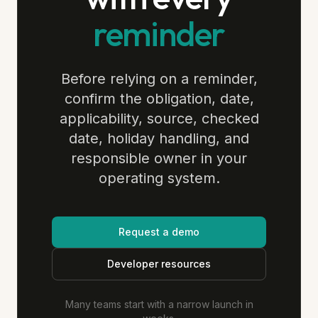
reminder
Before relying on a reminder,
confirm the obligation, date,
applicability, source, checked
date, holiday handling, and
responsible owner in your
operating system.
Request a demo
Developer resources
Many teams start with a narrow launch in