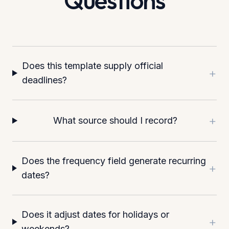
Questions
Does this template supply official
+
deadlines?
+
What source should I record?
Does the frequency field generate recurring
+
dates?
Does it adjust dates for holidays or
+
weekends?