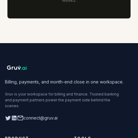
weeks.
Billing, payments, and month-end close in one workspace.
Gruv is your workspace for billing and finance. Trusted banking
and payment partners power the payment side behind the
scenes.
Twitter
LinkedIn
connect@gruv.ai