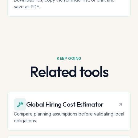
save as PDF.
KEEP GOING
Related tools
Global Hiring Cost Estimator
Compare planning assumptions before validating local
obligations.