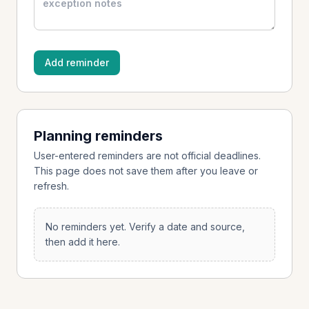
Add reminder
Planning reminders
User-entered reminders are not official deadlines.
This page does not save them after you leave or
refresh.
No reminders yet. Verify a date and source,
then add it here.