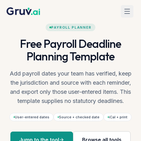
Skip to main content
Home
Tools
Payroll Planner
PAYROLL PLANNER
Free Payroll Deadline
Planning Template
Add payroll dates your team has verified, keep
the jurisdiction and source with each reminder,
and export only those user-entered items. This
template supplies no statutory deadlines.
User-entered dates
Source + checked date
iCal + print
Jump to the tool
Browse all tools