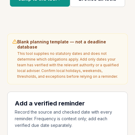
Blank planning template — not a deadline
database
This tool supplies no statutory dates and does not
determine which obligations apply. Add only dates your
team has verified with the relevant authority or a qualified
local adviser. Confirm local holidays, weekends,
thresholds, and exceptions before relying on a reminder.
Add a verified reminder
Record the source and checked date with every
reminder. Frequency is context only; add each
verified due date separately.