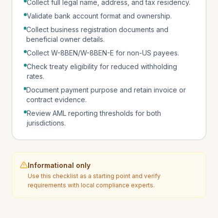
Collect full legal name, address, and tax residency.
Validate bank account format and ownership.
Collect business registration documents and
beneficial owner details.
Collect W-8BEN/W-8BEN-E for non-US payees.
Check treaty eligibility for reduced withholding
rates.
Document payment purpose and retain invoice or
contract evidence.
Review AML reporting thresholds for both
jurisdictions.
Informational only
Use this checklist as a starting point and verify
requirements with local compliance experts.