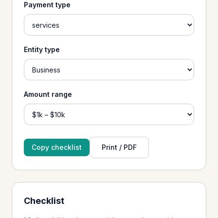
Payment type
Entity type
Amount range
Copy checklist
Print / PDF
Checklist