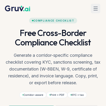
Skip to main content
Home
Tools
Compliance Checklist
COMPLIANCE CHECKLIST
Free Cross-Border
Compliance Checklist
Generate a corridor-specific compliance
checklist covering KYC, sanctions screening, tax
documentation (W-8BEN, W-9, certificate of
residence), and invoice language. Copy, print,
or export before release.
Corridor-aware
Print + PDF
KYC + tax