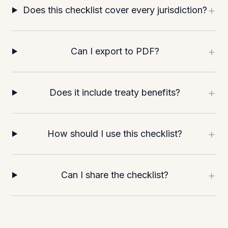
+
Does this checklist cover every jurisdiction?
+
Can I export to PDF?
+
Does it include treaty benefits?
+
How should I use this checklist?
+
Can I share the checklist?