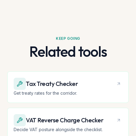
KEEP GOING
Related tools
Tax Treaty Checker
Get treaty rates for the corridor.
VAT Reverse Charge Checker
Decide VAT posture alongside the checklist.