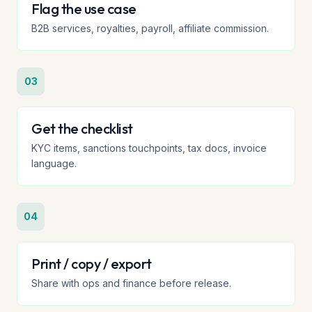
Flag the use case
B2B services, royalties, payroll, affiliate commission.
03
Get the checklist
KYC items, sanctions touchpoints, tax docs, invoice
language.
04
Print / copy / export
Share with ops and finance before release.