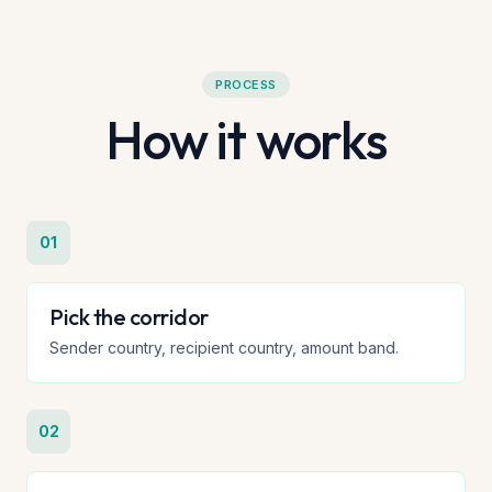
PROCESS
How it works
01
Pick the corridor
Sender country, recipient country, amount band.
02