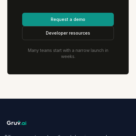
Request a demo
Developer resources
Many teams start with a narrow launch in
weeks.