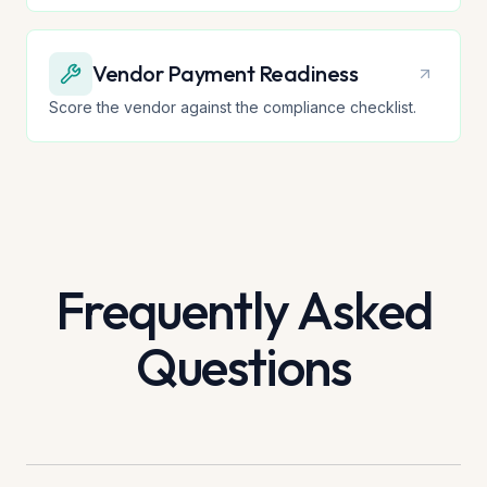
Vendor Payment Readiness
Score the vendor against the compliance checklist.
Frequently Asked
Questions