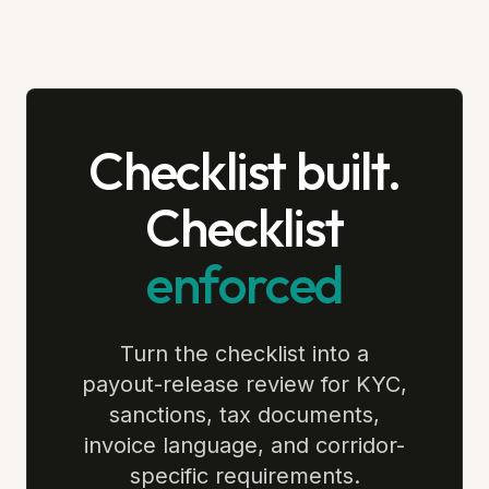
Checklist built.
Checklist
enforced
Turn the checklist into a
payout-release review for KYC,
sanctions, tax documents,
invoice language, and corridor-
specific requirements.