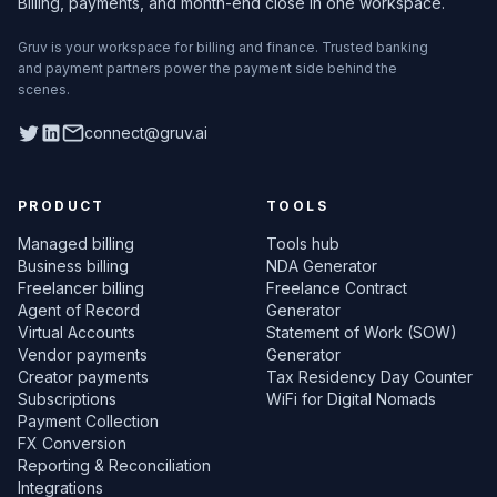
Billing, payments, and month-end close in one workspace.
Gruv is your workspace for billing and finance. Trusted banking
and payment partners power the payment side behind the
scenes.
Twitter
LinkedIn
connect@gruv.ai
PRODUCT
TOOLS
Managed billing
Tools hub
Business billing
NDA Generator
Freelancer billing
Freelance Contract
Agent of Record
Generator
Virtual Accounts
Statement of Work (SOW)
Vendor payments
Generator
Creator payments
Tax Residency Day Counter
Subscriptions
WiFi for Digital Nomads
Payment Collection
FX Conversion
Reporting & Reconciliation
Integrations