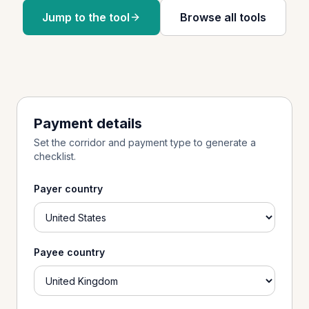
Jump to the tool
Browse all tools
Payment details
Set the corridor and payment type to generate a
checklist.
Payer country
Payee country