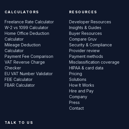
CALCULATORS
RESOURCES
Freelance Rate Calculator
Developer Resources
W-2 vs 1099 Calculator
Insights & Guides
Home Office Deduction
Buyer Resources
Calculator
Compare Gruv
Mileage Deduction
Security & Compliance
Calculator
Provider review
Payment Fee Comparison
Payment methods
VAT Reverse Charge
Misclassification coverage
Checker
HIPAA & card data
EU VAT Number Validator
Pricing
FEIE Calculator
Solutions
FBAR Calculator
How It Works
Hire and Pay
Company
Press
Contact
TALK TO US