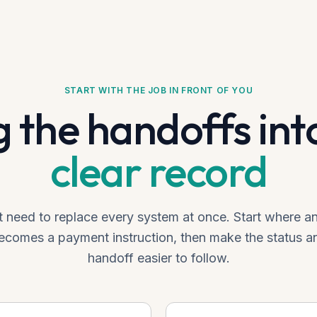
START WITH THE JOB IN FRONT OF YOU
g the handoffs int
clear record
 need to replace every system at once. Start where 
comes a payment instruction, then make the status a
handoff easier to follow.