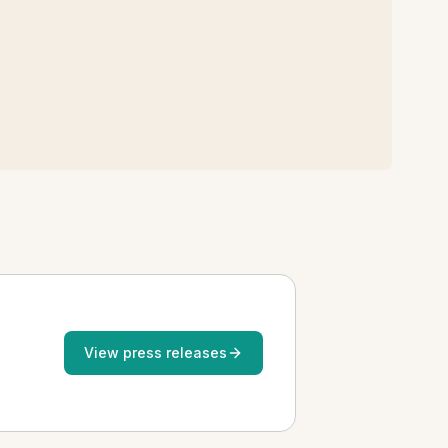
View press releases