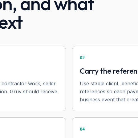
on, and what
ext
02
Carry the refere
 contractor work, seller
Use stable client, benefi
sion. Gruv should receive
references so each paym
business event that creat
04