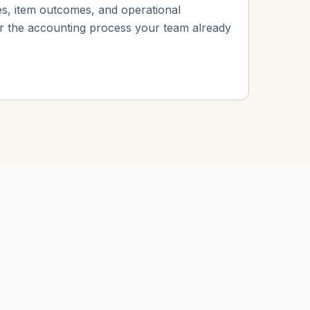
s, item outcomes, and operational
or the accounting process your team already