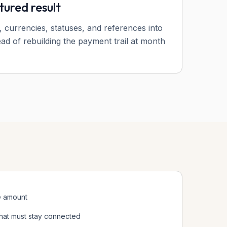
tured result
, currencies, statuses, and references into
ead of rebuilding the payment trail at month
e amount
hat must stay connected