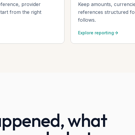
eference, provider
Keep amounts, currencie
art from the right
references structured f
follows.
Explore reporting
ppened, what