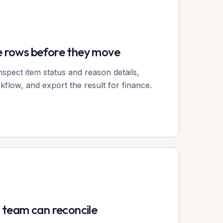
e rows before they move
nspect item status and reason details,
flow, and export the result for finance.
r team can reconcile