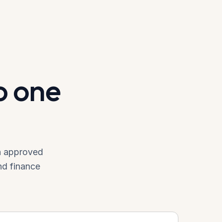
o one
an approved
nd finance