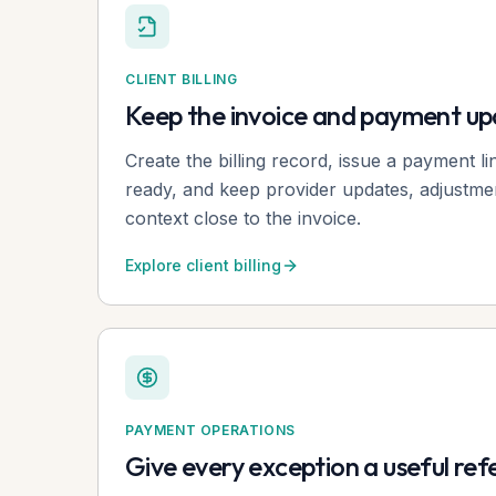
CLIENT BILLING
Keep the invoice and payment u
Create the billing record, issue a payment l
ready, and keep provider updates, adjustme
context close to the invoice.
Explore client billing
PAYMENT OPERATIONS
Give every exception a useful re