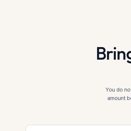
Brin
You do not
amount be