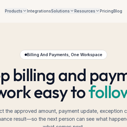
Products
Integrations
Solutions
Resources
Pricing
Blog
Billing And Payments, One Workspace
p billing and pay
work easy to
follo
t the approved amount, payment update, exception c
nance result—so the next person can see what happe
what comes next.