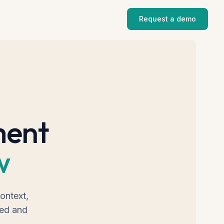
Request a demo
ment
w
ontext,
ned and