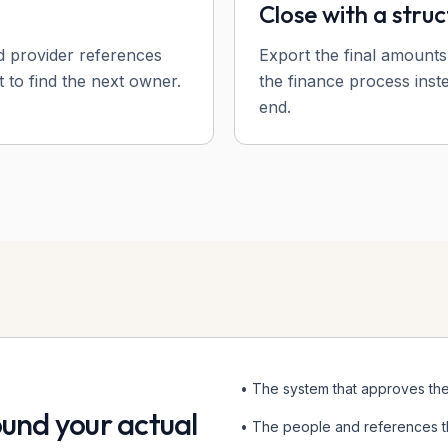
Close with a struc
d provider references
Export the final amounts
 to find the next owner.
the finance process inst
end.
• The system that approves th
round your actual
• The people and references t