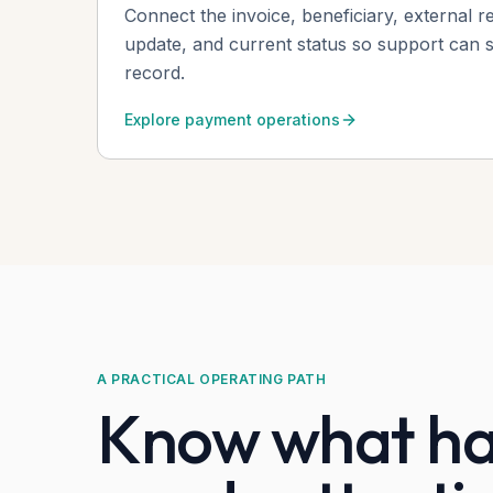
Connect the invoice, beneficiary, external r
update, and current status so support can st
record.
Explore payment operations
A PRACTICAL OPERATING PATH
Know what ha