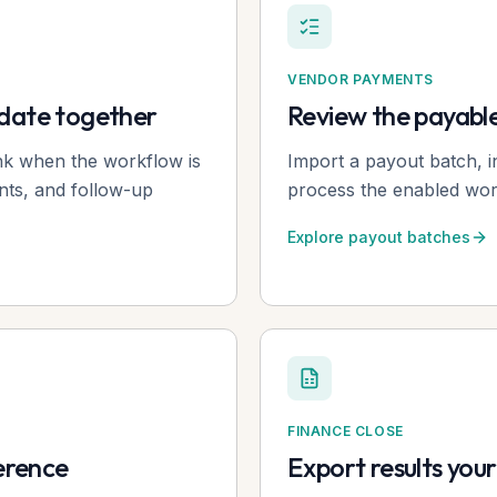
VENDOR PAYMENTS
pdate together
Review the payabl
ink when the workflow is
Import a payout batch, i
nts, and follow-up
process the enabled work
Explore payout batches
FINANCE CLOSE
ference
Export results you