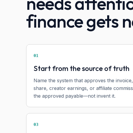
needs attenti
finance gets n
01
Start from the source of truth
Name the system that approves the invoice,
share, creator earnings, or affiliate commis
the approved payable—not invent it.
03