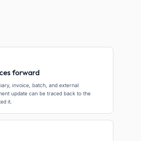
nces forward
ciary, invoice, batch, and external
ent update can be traced back to the
ed it.