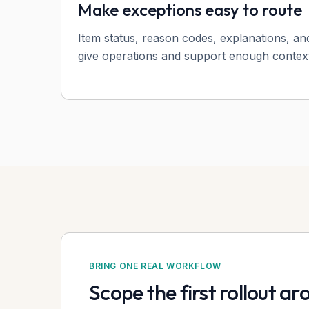
Make exceptions easy to route
Item status, reason codes, explanations, an
give operations and support enough context
BRING ONE REAL WORKFLOW
Scope the first rollout a