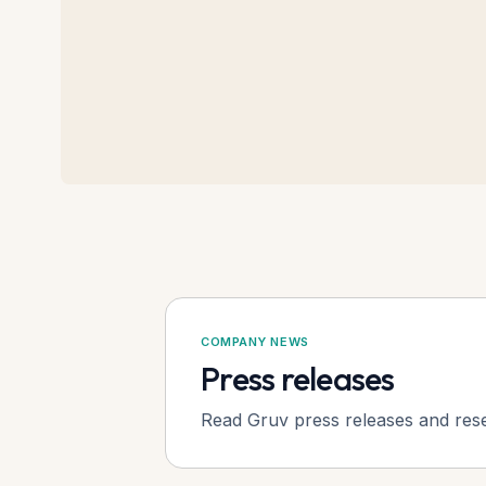
COMPANY NEWS
Press releases
Read Gruv press releases and res