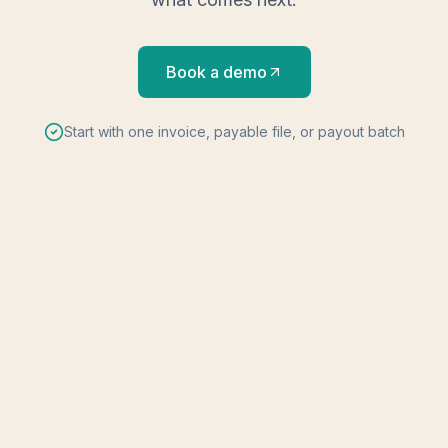
Book a demo
Start with one invoice, payable file, or payout batch