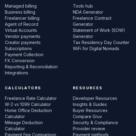
Managed billing
Tools hub
Business billing
NDA Generator
Freelancer billing
Freelance Contract
Agent of Record
Generator
Virtual Accounts
Statement of Work (SOW)
Vendor payments
Generator
Creator payments
Tax Residency Day Counter
Subscriptions
WiFi for Digital Nomads
Payment Collection
FX Conversion
Reporting & Reconciliation
Integrations
CALCULATORS
RESOURCES
Freelance Rate Calculator
Developer Resources
W-2 vs 1099 Calculator
Insights & Guides
Home Office Deduction
Buyer Resources
Calculator
Compare Gruv
Mileage Deduction
Security & Compliance
Calculator
Provider review
Payment Fee Comparison
Payment methods