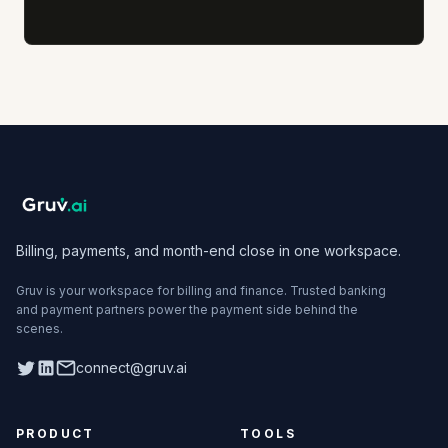
Billing, payments, and month-end close in one workspace.
Gruv is your workspace for billing and finance. Trusted banking
and payment partners power the payment side behind the
scenes.
Twitter
LinkedIn
connect@gruv.ai
PRODUCT
TOOLS