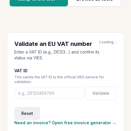
Loading…
Validate an EU VAT number
Enter a VAT ID (e.g., DE123…) and confirm its
status via VIES.
VAT ID
This sends the VAT ID to the official VIES service for
validation.
Validate
Reset
Need an invoice? Open free invoice generator →