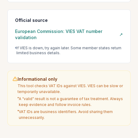
Official source
European Commission: VIES VAT number
↗
validation
If VIES is down, try again later. Some member states return
limited business details.
Informational only
This tool checks VAT IDs against VIES. VIES can be slow or
temporarily unavailable.
A “valid” result is not a guarantee of tax treatment. Always
keep evidence and follow invoice rules.
VAT IDs are business identifiers. Avoid sharing them
unnecessarily.