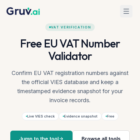
Skip to main content
Home
Tools
VAT Verification
VAT VERIFICATION
Free EU VAT Number
Validator
Confirm EU VAT registration numbers against
the official VIES database and keep a
timestamped evidence snapshot for your
invoice records.
Live VIES check
Evidence snapshot
Free
Jump to the tool
Browse all tools