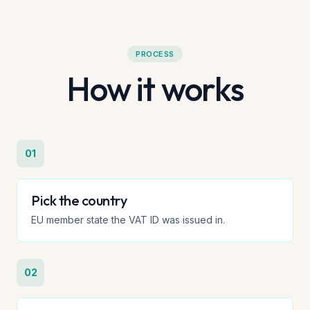
PROCESS
How it works
01
Pick the country
EU member state the VAT ID was issued in.
02