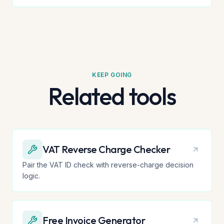
KEEP GOING
Related tools
VAT Reverse Charge Checker
Pair the VAT ID check with reverse-charge decision
logic.
Free Invoice Generator