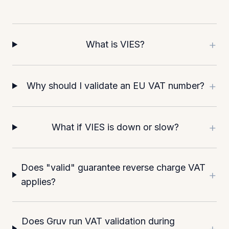
+
What is VIES?
+
Why should I validate an EU VAT number?
+
What if VIES is down or slow?
Does "valid" guarantee reverse charge VAT
+
applies?
Does Gruv run VAT validation during
+