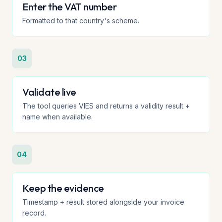
Enter the VAT number
Formatted to that country's scheme.
03
Validate live
The tool queries VIES and returns a validity result +
name when available.
04
Keep the evidence
Timestamp + result stored alongside your invoice
record.