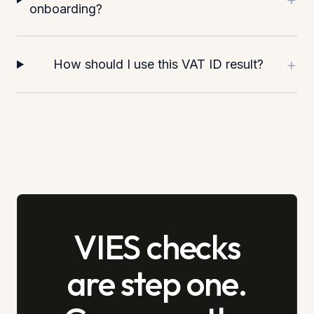
onboarding?
+
How should I use this VAT ID result?
VIES checks
are step one.