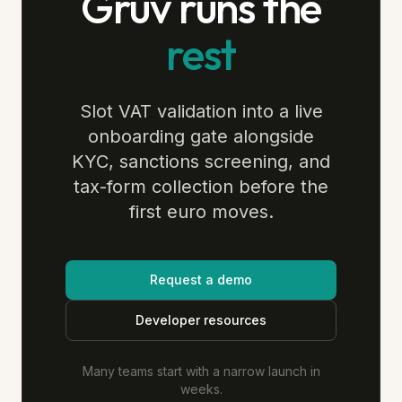
Gruv runs the
rest
Slot VAT validation into a live
onboarding gate alongside
KYC, sanctions screening, and
tax-form collection before the
first euro moves.
Request a demo
Developer resources
Many teams start with a narrow launch in
weeks.