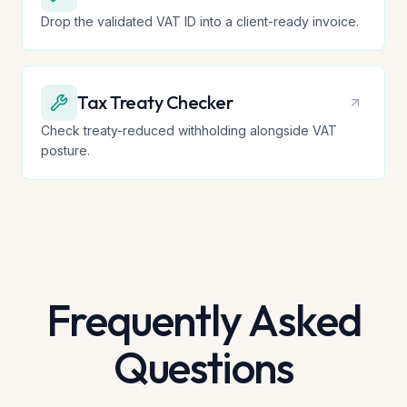
Drop the validated VAT ID into a client-ready invoice.
Tax Treaty Checker
Check treaty-reduced withholding alongside VAT
posture.
Frequently Asked
Questions