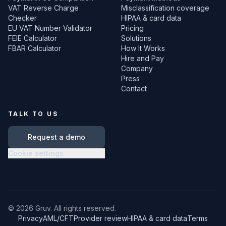
VAT Reverse Charge
Misclassification coverage
Checker
HIPAA & card data
EU VAT Number Validator
Pricing
FEIE Calculator
Solutions
FBAR Calculator
How It Works
Hire and Pay
Company
Press
Contact
TALK TO US
Request a demo
Cookie settings
©
2026
Gruv. All rights reserved.
Privacy
AML/CFT
Provider review
HIPAA & card data
Terms