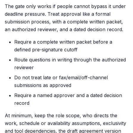
The gate only works if people cannot bypass it under
deadline pressure. Treat approval like a formal
submission process, with a complete written packet,
an authorized reviewer, and a dated decision record.
Require a complete written packet before a
defined pre-signature cutoff
Route questions in writing through the authorized
reviewer
Do not treat late or fax/email/off-channel
submissions as approved
Require a named approver and a dated decision
record
At minimum, keep the role scope, who directs the
work, schedule or availability assumptions, exclusivity
and tool dependencies, the draft agreement version