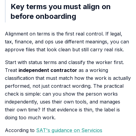
Key terms you must align on
before onboarding
Alignment on terms is the first real control. If legal,
tax, finance, and ops use different meanings, you can
approve files that look clean but still carry real risk.
Start with status terms and classify the worker first.
Treat
independent contractor
as a working
classification that must match how the work is actually
performed, not just contract wording. The practical
check is simple: can you show the person works
independently, uses their own tools, and manages
their own time? If that evidence is thin, the label is
doing too much work.
According to
SAT's guidance on Servicios