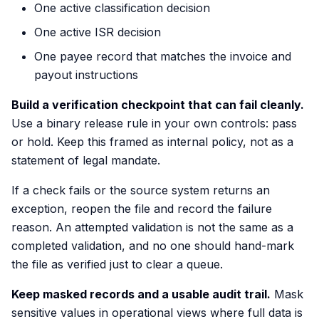
One active classification decision
One active ISR decision
One payee record that matches the invoice and
payout instructions
Build a verification checkpoint that can fail cleanly.
Use a binary release rule in your own controls: pass
or hold. Keep this framed as internal policy, not as a
statement of legal mandate.
If a check fails or the source system returns an
exception, reopen the file and record the failure
reason. An attempted validation is not the same as a
completed validation, and no one should hand-mark
the file as verified just to clear a queue.
Keep masked records and a usable audit trail.
Mask
sensitive values in operational views where full data is