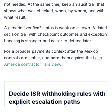
not needed. At the same time, keep an audit trail that
shows what was checked, when, by whom, and with
what result.
A generic "verified" status is weak on its own. A dated
decision trail with checkpoint outcomes and exception
handling is stronger and easier to defend later.
For a broader payments context after the Mexico
controls are stable, compare them against the
Latin
America contractor rails view
.
Decide ISR withholding rules with
explicit escalation paths