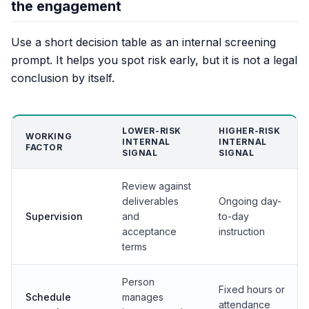
the engagement
Use a short decision table as an internal screening
prompt. It helps you spot risk early, but it is not a legal
conclusion by itself.
LOWER-RISK
HIGHER-RISK
WORKING
INTERNAL
INTERNAL
FACTOR
SIGNAL
SIGNAL
Review against
deliverables
Ongoing day-
Supervision
and
to-day
acceptance
instruction
terms
Person
Fixed hours or
Schedule
manages
attendance