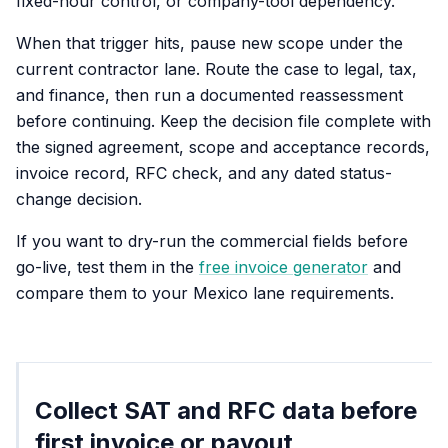
fixed-hour control, or company-tool dependency.
When that trigger hits, pause new scope under the
current contractor lane. Route the case to legal, tax,
and finance, then run a documented reassessment
before continuing. Keep the decision file complete with
the signed agreement, scope and acceptance records,
invoice record, RFC check, and any dated status-
change decision.
If you want to dry-run the commercial fields before
go-live, test them in the
free invoice generator
and
compare them to your Mexico lane requirements.
Collect SAT and RFC data before
first invoice or payout