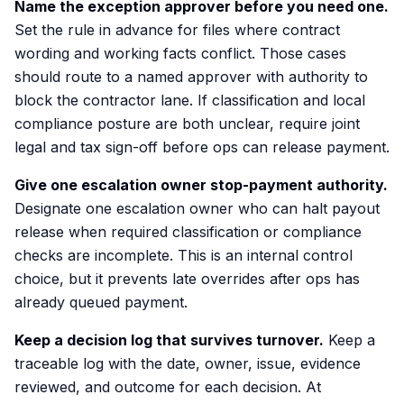
Name the exception approver before you need one.
Set the rule in advance for files where contract
wording and working facts conflict. Those cases
should route to a named approver with authority to
block the contractor lane. If classification and local
compliance posture are both unclear, require joint
legal and tax sign-off before ops can release payment.
Give one escalation owner stop-payment authority.
Designate one escalation owner who can halt payout
release when required classification or compliance
checks are incomplete. This is an internal control
choice, but it prevents late overrides after ops has
already queued payment.
Keep a decision log that survives turnover.
Keep a
traceable log with the date, owner, issue, evidence
reviewed, and outcome for each decision. At