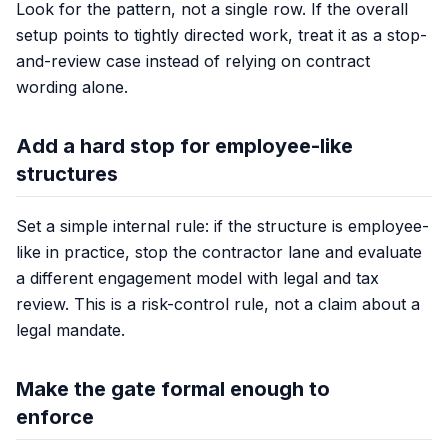
Look for the pattern, not a single row. If the overall
setup points to tightly directed work, treat it as a stop-
and-review case instead of relying on contract
wording alone.
Add a hard stop for employee-like
structures
Set a simple internal rule: if the structure is employee-
like in practice, stop the contractor lane and evaluate
a different engagement model with legal and tax
review. This is a risk-control rule, not a claim about a
legal mandate.
Make the gate formal enough to
enforce