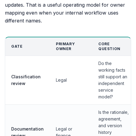
updates. That is a useful operating model for owner
mapping even when your internal workflow uses
different names.
PRIMARY
CORE
GATE
OWNER
QUESTION
Do the
working facts
Classification
still support an
Legal
review
independent
service
model?
Is the rationale,
agreement,
and version
Documentation
Legal or
history
review
finance