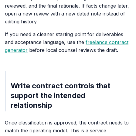
reviewed, and the final rationale. If facts change later,
open a new review with a new dated note instead of
editing history.
If you need a cleaner starting point for deliverables
and acceptance language, use the
freelance contract
generator
before local counsel reviews the draft.
Write contract controls that
support the intended
relationship
Once classification is approved, the contract needs to
match the operating model. This is a service