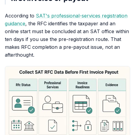
According to
SAT's professional-services registration
guidance
, the RFC identifies the taxpayer and an
online start must be concluded at an SAT office within
ten days if you use the pre-registration route. That
makes RFC completion a pre-payout issue, not an
afterthought.