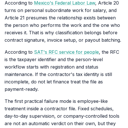
According to
Mexico's Federal Labor Law
, Article 20
turns on personal subordinate work for salary, and
Article 21 presumes the relationship exists between
the person who performs the work and the one who
receives it. That is why classification belongs before
contract signature, invoice setup, or payout batching.
According to
SAT's RFC service for people
, the RFC
is the taxpayer identifier and the person-level
workflow starts with registration and status
maintenance. If the contractor's tax identity is still
incomplete, do not let finance treat the file as
payment-ready.
The first practical failure mode is employee-like
treatment inside a contractor file. Fixed schedules,
day-to-day supervision, or company-controlled tools
are not an automatic verdict on their own, but they