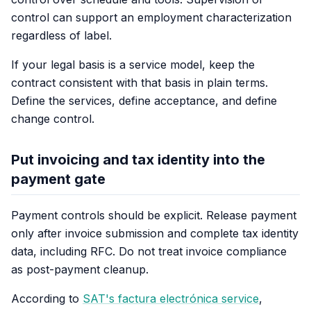
control can support an employment characterization
regardless of label.
If your legal basis is a service model, keep the
contract consistent with that basis in plain terms.
Define the services, define acceptance, and define
change control.
Put invoicing and tax identity into the
payment gate
Payment controls should be explicit. Release payment
only after invoice submission and complete tax identity
data, including RFC. Do not treat invoice compliance
as post-payment cleanup.
According to
SAT's factura electrónica service
,