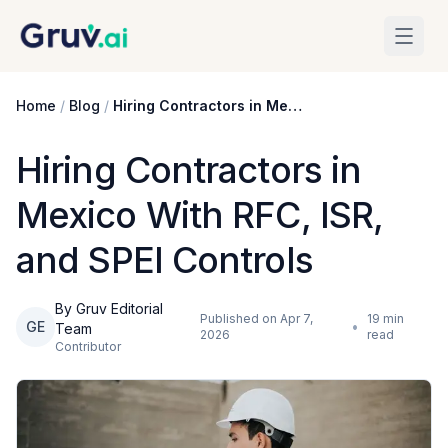
Skip to main content
Home
/
Blog
/
Hiring Contractors in Mexico With RFC, ISR, and SPEI Controls
Hiring Contractors in
Mexico With RFC, ISR,
and SPEI Controls
By Gruv Editorial
Published on
Apr 7,
19
min
GE
•
Team
2026
read
Contributor