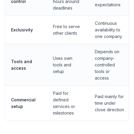
control
hours around
expectations
deadlines
Continuous
Free to serve
Exclusivity
availability to
other clients
one company
Depends on
Uses own
company-
Tools and
tools and
controlled
access
setup
tools or
access
Paid for
Paid mainly for
Commercial
defined
time under
setup
services or
close direction
milestones