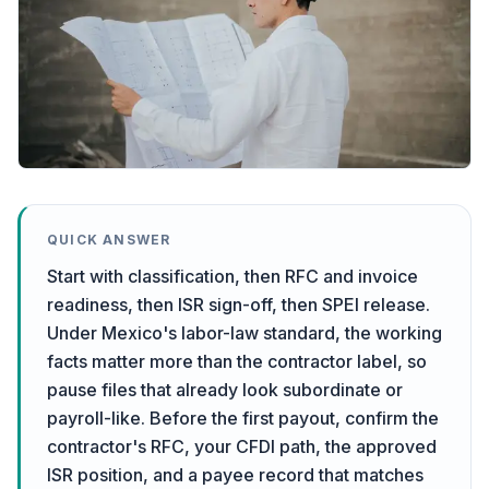
QUICK ANSWER
Start with classification, then RFC and invoice
readiness, then ISR sign-off, then SPEI release.
Under Mexico's labor-law standard, the working
facts matter more than the contractor label, so
pause files that already look subordinate or
payroll-like. Before the first payout, confirm the
contractor's RFC, your CFDI path, the approved
ISR position, and a payee record that matches