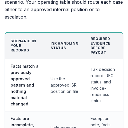
scenario. Your operating table should route each case
either to an approved internal position or to
escalation.
REQUIRED
SCENARIO IN
ISR HANDLING
EVIDENCE
YOUR
STATUS
BEFORE
RECORDS
PAYOUT
Facts match a
Tax decision
previously
record, RFC
approved
Use the
status, and
pattern and
approved ISR
invoice-
nothing
position on file
readiness
material
status
changed
Facts are
Exception
incomplete,
note, facts
Hold pending