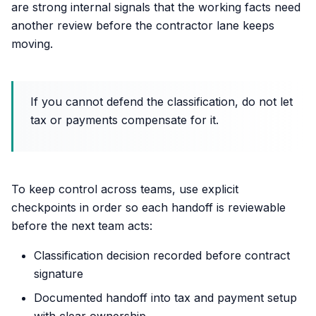
are strong internal signals that the working facts need
another review before the contractor lane keeps
moving.
If you cannot defend the classification, do not let
tax or payments compensate for it.
To keep control across teams, use explicit
checkpoints in order so each handoff is reviewable
before the next team acts:
Classification decision recorded before contract
signature
Documented handoff into tax and payment setup