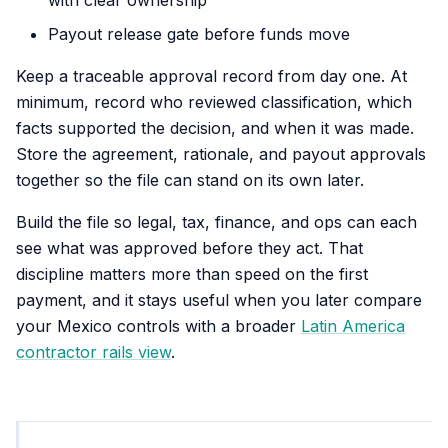
with clear ownership
Payout release gate before funds move
Keep a traceable approval record from day one. At
minimum, record who reviewed classification, which
facts supported the decision, and when it was made.
Store the agreement, rationale, and payout approvals
together so the file can stand on its own later.
Build the file so legal, tax, finance, and ops can each
see what was approved before they act. That
discipline matters more than speed on the first
payment, and it stays useful when you later compare
your Mexico controls with a broader
Latin America
contractor rails view
.