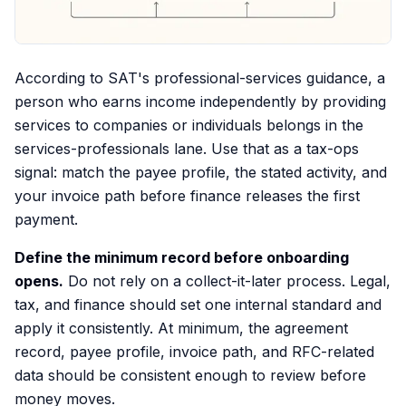
According to SAT's professional-services guidance, a
person who earns income independently by providing
services to companies or individuals belongs in the
services-professionals lane. Use that as a tax-ops
signal: match the payee profile, the stated activity, and
your invoice path before finance releases the first
payment.
Define the minimum record before onboarding
opens.
Do not rely on a collect-it-later process. Legal,
tax, and finance should set one internal standard and
apply it consistently. At minimum, the agreement
record, payee profile, invoice path, and RFC-related
data should be consistent enough to review before
money moves.