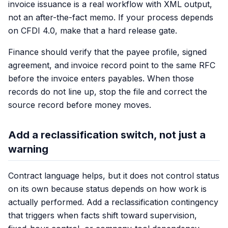
invoice issuance is a real workflow with XML output,
not an after-the-fact memo. If your process depends
on CFDI 4.0, make that a hard release gate.
Finance should verify that the payee profile, signed
agreement, and invoice record point to the same RFC
before the invoice enters payables. When those
records do not line up, stop the file and correct the
source record before money moves.
Add a reclassification switch, not just a
warning
Contract language helps, but it does not control status
on its own because status depends on how work is
actually performed. Add a reclassification contingency
that triggers when facts shift toward supervision,