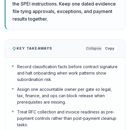
the SPEI instructions. Keep one dated evidence
file tying approvals, exceptions, and payment
results together.
KEY TAKEAWAYS
Collapse
Copy
Record classification facts before contract signature
and halt onboarding when work patterns show
subordination risk.
Assign one accountable owner per gate so legal,
tax, finance, and ops can block release when
prerequisites are missing.
Treat RFC collection and invoice readiness as pre-
payment controls rather than post-payment cleanup
tasks.