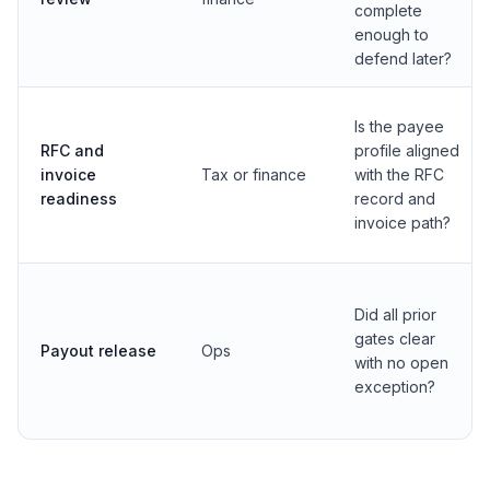
complete
enough to
defend later?
Is the payee
RFC and
profile aligned
invoice
Tax or finance
with the RFC
readiness
record and
invoice path?
Did all prior
gates clear
Payout release
Ops
with no open
exception?