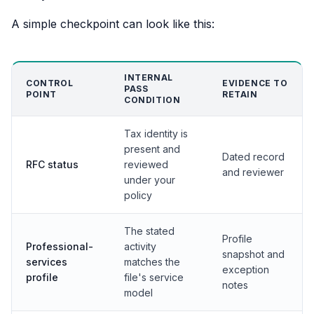
A simple checkpoint can look like this:
INTERNAL
CONTROL
EVIDENCE TO
PASS
POINT
RETAIN
CONDITION
Tax identity is
present and
Dated record
RFC status
reviewed
and reviewer
under your
policy
The stated
Profile
Professional-
activity
snapshot and
services
matches the
exception
profile
file's service
notes
model