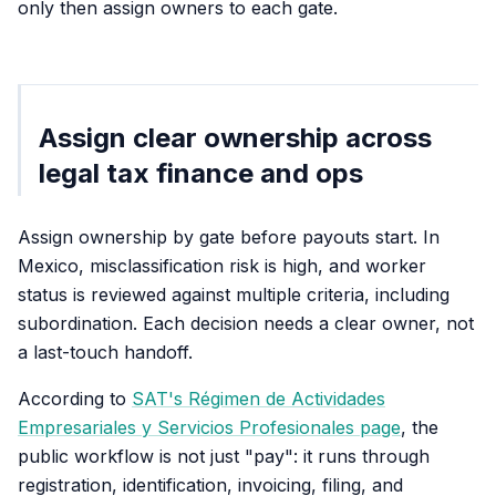
only then assign owners to each gate.
Assign clear ownership across
legal tax finance and ops
Assign ownership by gate before payouts start. In
Mexico, misclassification risk is high, and worker
status is reviewed against multiple criteria, including
subordination. Each decision needs a clear owner, not
a last-touch handoff.
According to
SAT's Régimen de Actividades
Empresariales y Servicios Profesionales page
, the
public workflow is not just "pay": it runs through
registration, identification, invoicing, filing, and