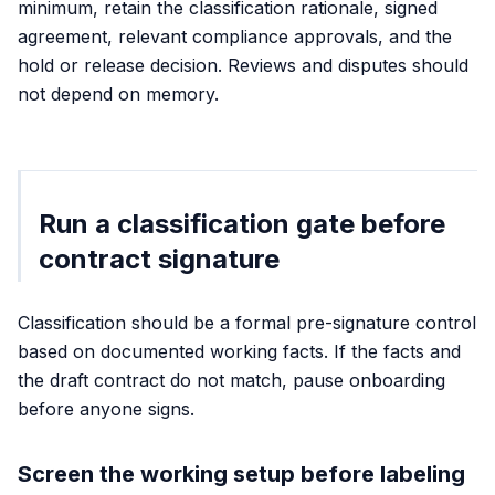
minimum, retain the classification rationale, signed
agreement, relevant compliance approvals, and the
hold or release decision. Reviews and disputes should
not depend on memory.
Run a classification gate before
contract signature
Classification should be a formal pre-signature control
based on documented working facts. If the facts and
the draft contract do not match, pause onboarding
before anyone signs.
Screen the working setup before labeling