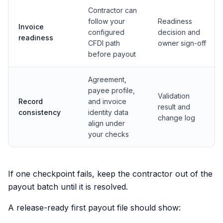
Contractor can
follow your
Readiness
Invoice
configured
decision and
readiness
CFDI path
owner sign-off
before payout
Agreement,
payee profile,
Validation
Record
and invoice
result and
consistency
identity data
change log
align under
your checks
If one checkpoint fails, keep the contractor out of the
payout batch until it is resolved.
A release-ready first payout file should show: