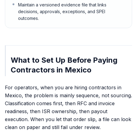
Maintain a versioned evidence file that links
decisions, approvals, exceptions, and SPEI
outcomes.
What to Set Up Before Paying
Contractors in Mexico
For operators, when you are hiring contractors in
Mexico, the problem is mainly sequence, not sourcing.
Classification comes first, then RFC and invoice
readiness, then ISR ownership, then payout
execution. When you let that order slip, a file can look
clean on paper and still fail under review.