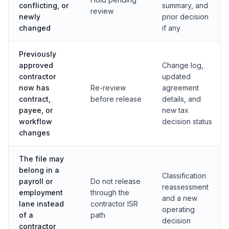
conflicting, or
summary, and
review
newly
prior decision
changed
if any
Previously
approved
Change log,
contractor
updated
now has
Re-review
agreement
contract,
before release
details, and
payee, or
new tax
workflow
decision status
changes
The file may
belong in a
Classification
payroll or
Do not release
reassessment
employment
through the
and a new
lane instead
contractor ISR
operating
of a
path
decision
contractor