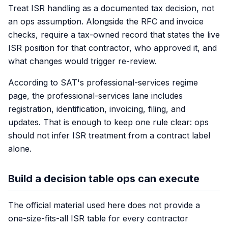
Treat ISR handling as a documented tax decision, not
an ops assumption. Alongside the RFC and invoice
checks, require a tax-owned record that states the live
ISR position for that contractor, who approved it, and
what changes would trigger re-review.
According to SAT's professional-services regime
page, the professional-services lane includes
registration, identification, invoicing, filing, and
updates. That is enough to keep one rule clear: ops
should not infer ISR treatment from a contract label
alone.
Build a decision table ops can execute
The official material used here does not provide a
one-size-fits-all ISR table for every contractor