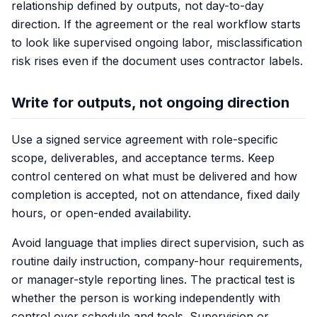
relationship defined by outputs, not day-to-day
direction. If the agreement or the real workflow starts
to look like supervised ongoing labor, misclassification
risk rises even if the document uses contractor labels.
Write for outputs, not ongoing direction
Use a signed service agreement with role-specific
scope, deliverables, and acceptance terms. Keep
control centered on what must be delivered and how
completion is accepted, not on attendance, fixed daily
hours, or open-ended availability.
Avoid language that implies direct supervision, such as
routine daily instruction, company-hour requirements,
or manager-style reporting lines. The practical test is
whether the person is working independently with
control over schedule and tools. Supervision or