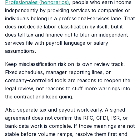
Profesionales (honorarios)
, people who earn income
independently by providing services to companies or
individuals belong in a professional-services lane. That
does not decide labor classification by itself, but it
does tell tax and finance not to blur an independent-
services file with payroll language or salary
assumptions.
Keep misclassification risk on its own review track.
Fixed schedules, manager reporting lines, or
company-controlled tools are reasons to reopen the
legal review, not reasons to stuff more warnings into
the contract and keep going.
Also separate tax and payout work early. A signed
agreement does not confirm the RFC, CFDI, ISR, or
bank-data work is complete. If those meanings are not
stable before volume ramps, resolve them first and