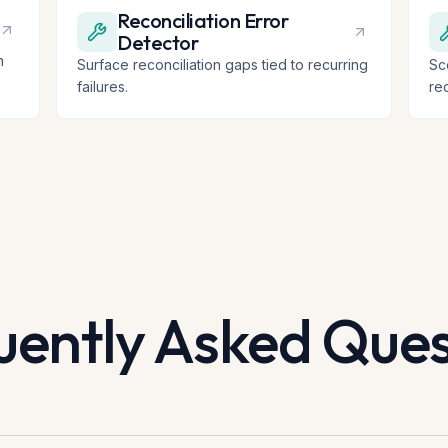
Reconciliation Error
Detector
n
Surface reconciliation gaps tied to recurring
Sc
failures.
re
uently Asked Ques