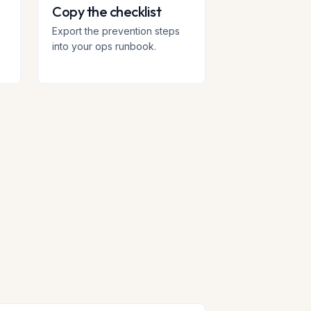
Copy the checklist
+
Export the prevention steps
into your ops runbook.