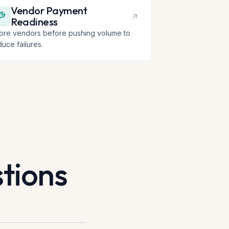
Vendor Payment
Readiness
ore vendors before pushing volume to
duce failures.
tions