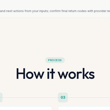
and next actions from your inputs; confirm final return codes with provider 
PROCESS
How it works
03