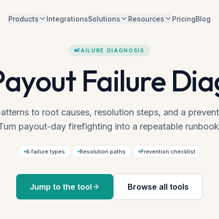
Products
Integrations
Solutions
Resources
Pricing
Blog
FAILURE DIAGNOSIS
Payout Failure Dia
atterns to root causes, resolution steps, and a prevent
Turn payout-day firefighting into a repeatable runbook
6 failure types
Resolution paths
Prevention checklist
Jump to the tool
Browse all tools