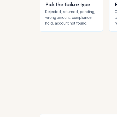
Pick the failure type
E
Rejected, returned, pending,
C
wrong amount, compliance
t
hold, account not found.
r