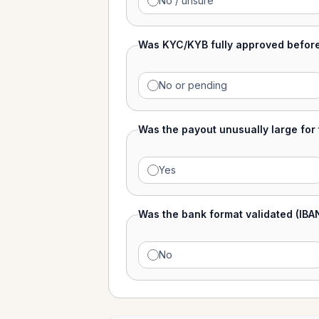
No / unsure
Was KYC/KYB fully approved befor
No or pending
Was the payout unusually large for
Yes
Was the bank format validated (IBA
No