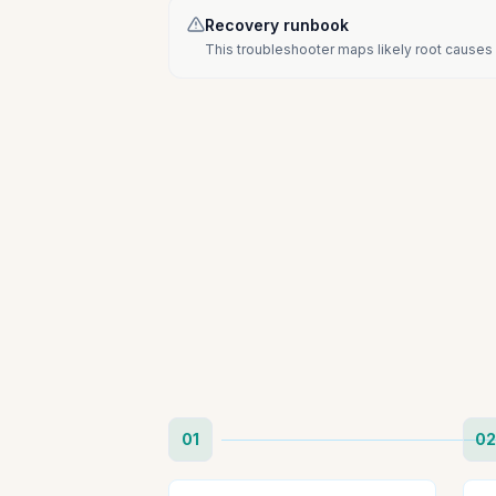
Recovery runbook
This troubleshooter maps likely root causes 
01
02