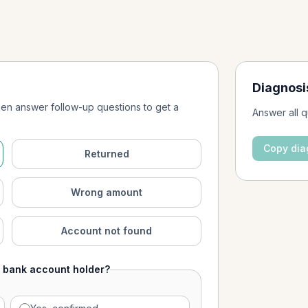
Diagnosi
then answer follow-up questions to get a
Answer all q
Copy dia
Returned
Wrong amount
Account not found
e bank account holder?