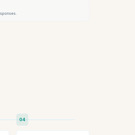
responses.
04