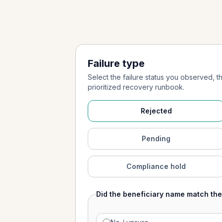
Failure type
Select the failure status you observed, 
prioritized recovery runbook.
Rejected
Pending
Compliance hold
Did the beneficiary name match th