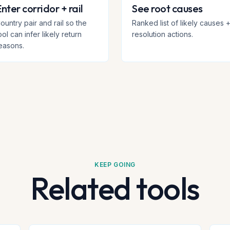
nter corridor + rail
See root causes
ountry pair and rail so the
Ranked list of likely causes 
ool can infer likely return
resolution actions.
easons.
KEEP GOING
Related tools