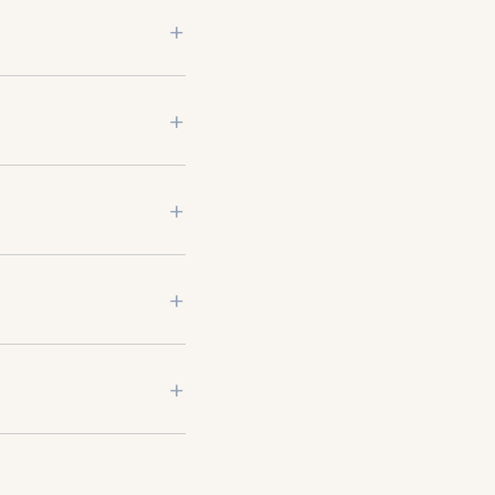
+
+
+
+
+