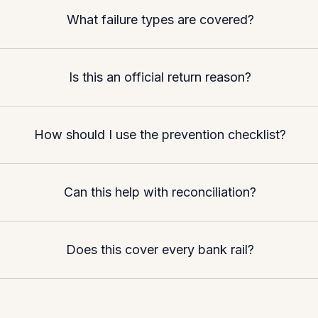
What failure types are covered?
Is this an official return reason?
How should I use the prevention checklist?
Can this help with reconciliation?
Does this cover every bank rail?