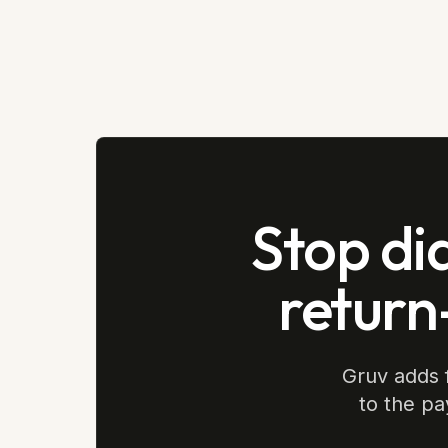
Stop di
return
Gruv adds f
to the pa