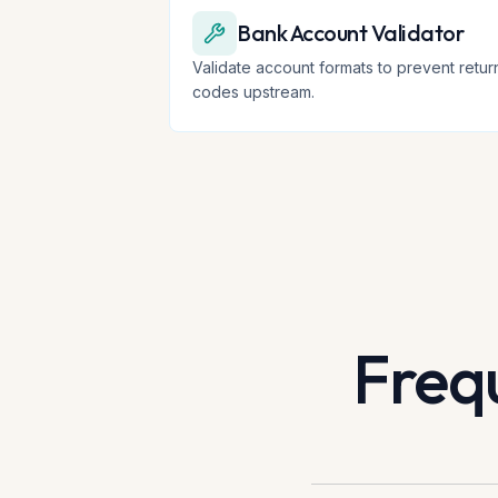
Bank Account Validator
Validate account formats to prevent retur
codes upstream.
Freq