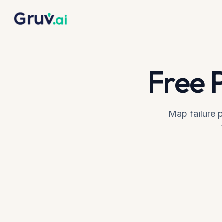
Skip to main content
Home
Tools
Failure Diagnosis
Free 
Map failure p