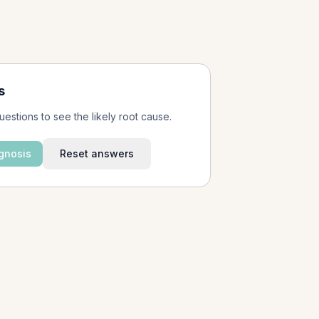
s
uestions to see the likely root cause.
gnosis
Reset answers