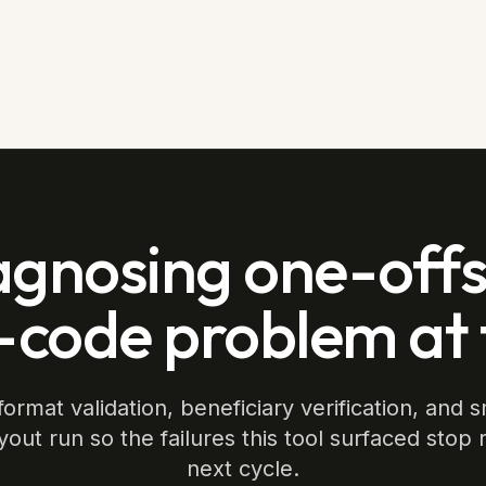
agnosing one-offs.
-code problem at
ormat validation, beneficiary verification, and s
yout run so the failures this tool surfaced stop 
next cycle.