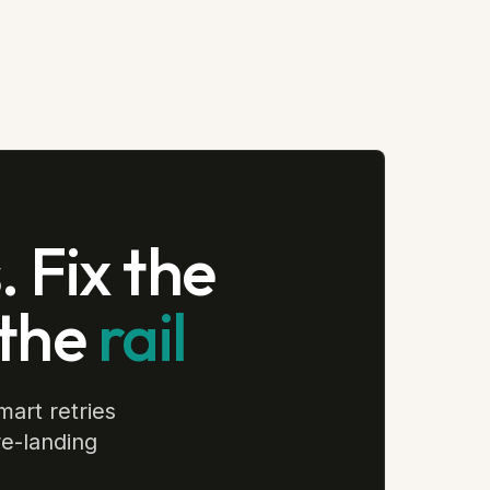
 Fix the
 the
rail
mart retries
re-landing