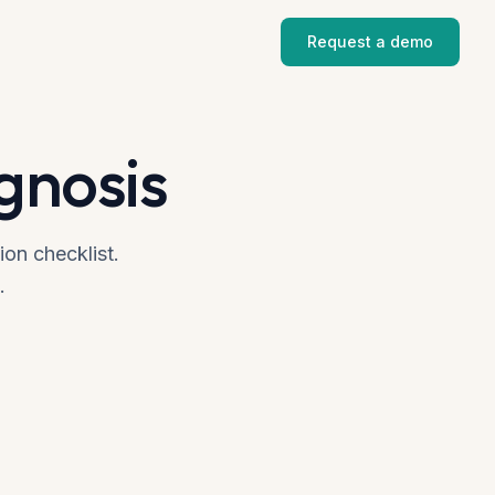
Request a demo
gnosis
ion checklist.
.