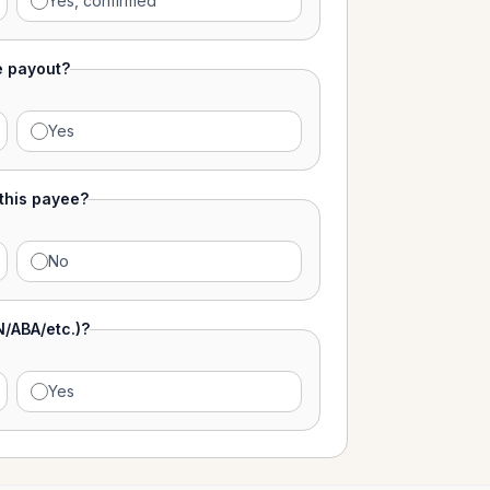
Yes, confirmed
e payout?
Yes
 this payee?
No
N/ABA/etc.)?
Yes