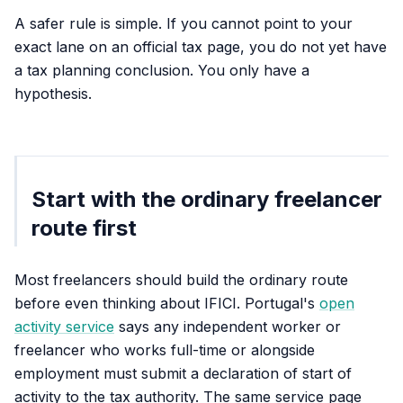
A safer rule is simple. If you cannot point to your
exact lane on an official tax page, you do not yet have
a tax planning conclusion. You only have a
hypothesis.
Start with the ordinary freelancer
route first
Most freelancers should build the ordinary route
before even thinking about IFICI. Portugal's
open
activity service
says any independent worker or
freelancer who works full-time or alongside
employment must submit a declaration of start of
activity to the tax authority. The same service page