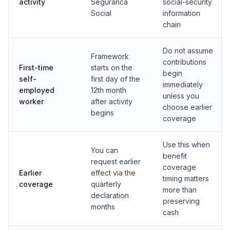
activity
Seguranca
social-security
Social
information
chain
Do not assume
Framework
contributions
First-time
starts on the
begin
self-
first day of the
immediately
employed
12th month
unless you
worker
after activity
choose earlier
begins
coverage
Use this when
You can
benefit
request earlier
coverage
Earlier
effect via the
timing matters
coverage
quarterly
more than
declaration
preserving
months
cash