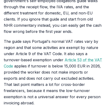
government's self-employed obligations guide walks
through the receipt flow, the IVA rates, and the
different treatment for domestic, EU, and non-EU
clients. If you ignore that guide and start from old
NHR commentary instead, you can easily get the cash
flow wrong before the first year ends.
The guide says Portugal's normal VAT rates vary by
region and that some activities are exempt by nature
under Article 9 of the VAT Code. It also says a
turnover-based exemption under
Article 53 of the VAT
Code
applies if turnover is below 15,000 EUR in 2026,
provided the worker does not make imports or
exports and does not carry out excluded activities.
That last point matters a lot for cross-border
freelancers, because it means the low-turnover
exemption is not a universal answer for every person
invoicing abroad.