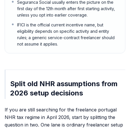
Seguranca Social usually enters the picture on the
first day of the 12th month after first starting activity,
unless you opt into earlier coverage.
IFICI is the official current incentive name, but
eligibility depends on specific activity and entity
rules; a generic service-contract freelancer should
not assume it applies.
Split old NHR assumptions from
2026 setup decisions
If you are still searching for the freelance portugal
NHR tax regime in April 2026, start by splitting the
question in two. One lane is ordinary freelancer setup