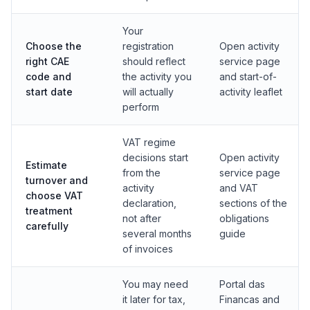
Your
Choose the
registration
Open activity
right CAE
should reflect
service page
code and
the activity you
and start-of-
start date
will actually
activity leaflet
perform
VAT regime
decisions start
Open activity
Estimate
from the
service page
turnover and
activity
and VAT
choose VAT
declaration,
sections of the
treatment
not after
obligations
carefully
several months
guide
of invoices
You may need
Portal das
it later for tax,
Financas and