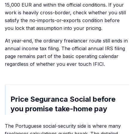
15,000 EUR and within the official conditions. If your
work is heavily cross-border, check whether you still
satisfy the no-imports-or-exports condition before
you lock that assumption into your pricing.
At year-end, the ordinary freelancer route still ends in
annual income tax filing. The official annual IRS filing
page remains part of the basic operating calendar
regardless of whether you ever touch IFICI.
Price Seguranca Social before
you promise take-home pay
The Portuguese social-security side is where many
freelancer calculations quietly break. The detailed