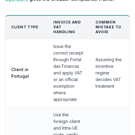
INVOICE AND
COMMON
CLIENT TYPE
VAT
MISTAKE TO
HANDLING
AVOID
Issue the
correct receipt
through Portal
Assuming the
das Financas
incentive
Client in
and apply VAT
regime
Portugal
or an official
decides VAT
exemption
treatment
where
appropriate
Use the
foreign-client
and Intra-UE
route, verify