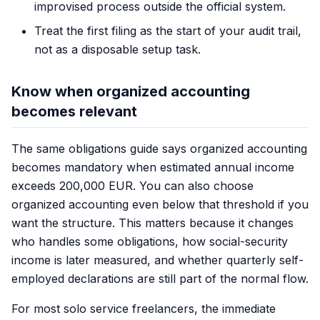
improvised process outside the official system.
Treat the first filing as the start of your audit trail,
not as a disposable setup task.
Know when organized accounting
becomes relevant
The same obligations guide says organized accounting
becomes mandatory when estimated annual income
exceeds 200,000 EUR. You can also choose
organized accounting even below that threshold if you
want the structure. This matters because it changes
who handles some obligations, how social-security
income is later measured, and whether quarterly self-
employed declarations are still part of the normal flow.
For most solo service freelancers, the immediate