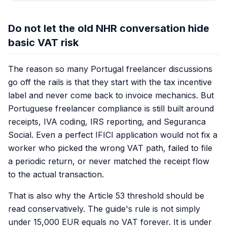
Do not let the old NHR conversation hide
basic VAT risk
The reason so many Portugal freelancer discussions
go off the rails is that they start with the tax incentive
label and never come back to invoice mechanics. But
Portuguese freelancer compliance is still built around
receipts, IVA coding, IRS reporting, and Seguranca
Social. Even a perfect IFICI application would not fix a
worker who picked the wrong VAT path, failed to file
a periodic return, or never matched the receipt flow
to the actual transaction.
That is also why the Article 53 threshold should be
read conservatively. The guide's rule is not simply
under 15,000 EUR equals no VAT forever. It is under