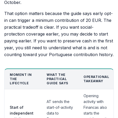
October.
That option matters because the guide says early opt-
in can trigger a minimum contribution of 20 EUR. The
practical tradeoff is clear. If you want social-
protection coverage earlier, you may decide to start
paying earlier. If you want to preserve cash in the first
year, you still need to understand what is and is not
counting toward your Portuguese contribution history.
MOMENT IN
WHAT THE
OPERATIONAL
THE
PRACTICAL
TAKEAWAY
LIFECYCLE
GUIDE SAYS
Opening
AT sends the
activity with
Start of
start-of-activity
Financas also
independent
data to
starts the