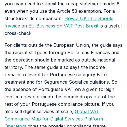
you may need to submit the recap statement model 8
even when you use the Article 53 exemption. For a
structure-side comparison,
How a UK LTD Should
Invoice an EU Business on VAT Post-Brexit
is a useful
cross-check.
For clients outside the European Union, the guide says
the receipt still goes through Portal das Financas and
the operation should be marked as outside national
territory. The same guide also says the income
remains relevant for Portuguese category B tax
treatment and for Seguranca Social calculations. So
the absence of Portuguese VAT on a given foreign
invoice does not mean the income drops out of the
rest of your Portuguese compliance picture. If you
also sell digital services at scale,
Global VAT
Compliance Map for Digital Services Platform
Operators
gives the broader compliance frame.