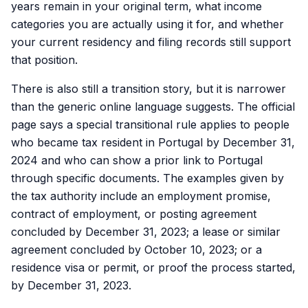
years remain in your original term, what income
categories you are actually using it for, and whether
your current residency and filing records still support
that position.
There is also still a transition story, but it is narrower
than the generic online language suggests. The official
page says a special transitional rule applies to people
who became tax resident in Portugal by December 31,
2024 and who can show a prior link to Portugal
through specific documents. The examples given by
the tax authority include an employment promise,
contract of employment, or posting agreement
concluded by December 31, 2023; a lease or similar
agreement concluded by October 10, 2023; or a
residence visa or permit, or proof the process started,
by December 31, 2023.