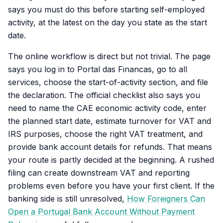
says you must do this before starting self-employed
activity, at the latest on the day you state as the start
date.
The online workflow is direct but not trivial. The page
says you log in to Portal das Financas, go to all
services, choose the start-of-activity section, and file
the declaration. The official checklist also says you
need to name the CAE economic activity code, enter
the planned start date, estimate turnover for VAT and
IRS purposes, choose the right VAT treatment, and
provide bank account details for refunds. That means
your route is partly decided at the beginning. A rushed
filing can create downstream VAT and reporting
problems even before you have your first client. If the
banking side is still unresolved,
How Foreigners Can
Open a Portugal Bank Account Without Payment