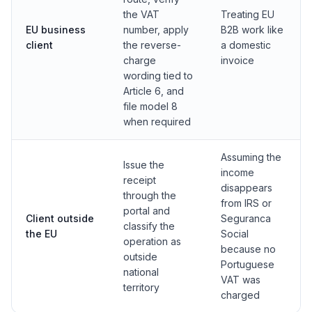
the VAT
Treating EU
EU business
number, apply
B2B work like
client
the reverse-
a domestic
charge
invoice
wording tied to
Article 6, and
file model 8
when required
Assuming the
Issue the
income
receipt
disappears
through the
from IRS or
portal and
Client outside
Seguranca
classify the
the EU
Social
operation as
because no
outside
Portuguese
national
VAT was
territory
charged