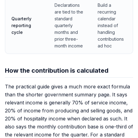
Declarations
Build a
are tied to the
recurring
Quarterly
standard
calendar
reporting
quarterly
instead of
cycle
months and
handling
prior three-
contributions
month income
ad hoc
How the contribution is calculated
The practical guide gives a much more exact formula
than the shorter government summary page. It says
relevant income is generally 70% of service income,
20% of income from producing and selling goods, and
20% of hospitality income when declared as such. It
also says the monthly contribution base is one-third of
the relevant income for the quarter. For a standard