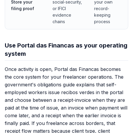
Store your
social-security,
your own
filing proof
or IFICI
record-
evidence
keeping
chains
process
Use Portal das Financas as your operating
system
Once activity is open, Portal das Financas becomes
the core system for your freelancer operations. The
government's obligations guide explains that self-
employed workers issue recibos verdes in the portal
and choose between a receipt-invoice when they are
paid at the time of issue, an invoice when payment will
come later, and a receipt when the earlier invoice is
finally paid. If you freelance across borders, that
receipt flow matters because client type, client