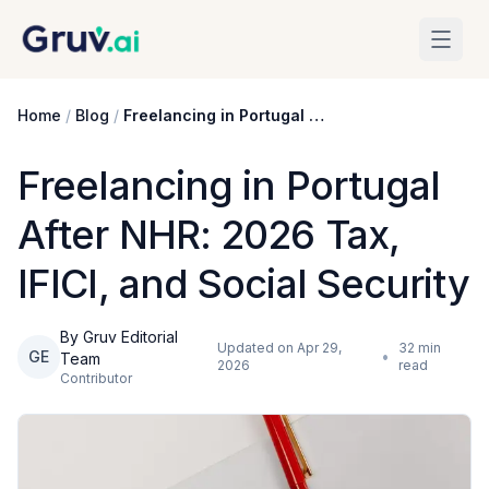
Skip to main content
Home
/
Blog
/
Freelancing in Portugal After NHR: 2026 Tax, IFICI, and Social Security
Freelancing in Portugal
After NHR: 2026 Tax,
IFICI, and Social Security
By Gruv Editorial
Updated on
Apr 29,
32
min
GE
•
Team
2026
read
Contributor