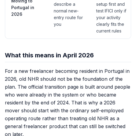
Moving to
describe a
setup first and
Portugal in
normal new-
test IFICI only if
2026
entry route for
your activity
you
clearly fits the
current rules
What this means in April 2026
For a new freelancer becoming resident in Portugal in
2026, old NHR should not be the foundation of the
plan. The official transition page is built around people
who were already in the system or who became
resident by the end of 2024. That is why a 2026
mover should start with the ordinary self-employed
operating route rather than treating old NHR as a
general freelancer product that can still be switched
on later.