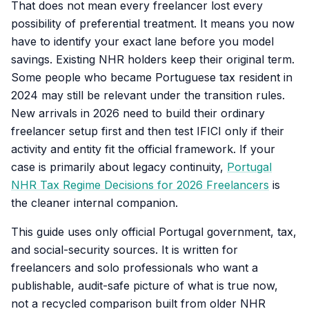
That does not mean every freelancer lost every
possibility of preferential treatment. It means you now
have to identify your exact lane before you model
savings. Existing NHR holders keep their original term.
Some people who became Portuguese tax resident in
2024 may still be relevant under the transition rules.
New arrivals in 2026 need to build their ordinary
freelancer setup first and then test IFICI only if their
activity and entity fit the official framework. If your
case is primarily about legacy continuity,
Portugal
NHR Tax Regime Decisions for 2026 Freelancers
is
the cleaner internal companion.
This guide uses only official Portugal government, tax,
and social-security sources. It is written for
freelancers and solo professionals who want a
publishable, audit-safe picture of what is true now,
not a recycled comparison built from older NHR