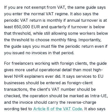
If you are not exempt from VAT, the same guide says
you enter the normal VAT regime. It also says the
periodic VAT return is monthly if annual turnover is at
least 650,000 EUR and quarterly if turnover is below
that threshold, while still allowing some workers below
the threshold to choose monthly filing. Importantly,
the guide says you must file the periodic return even if
you issued no invoices in that period.
For freelancers working with foreign clients, the guide
gives more useful operational detail than most high-
level NHR explainers ever did. It says services to EU
businesses should be entered as foreign-client
transactions, the client's VAT number should be
checked, the operation should be marked as Intra-UE,
and the invoice should carry the reverse-charge
wording tied to
Article 6 of the VAT Code
. It also says