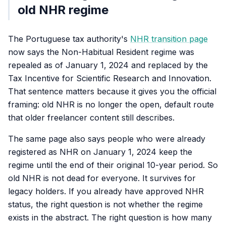
old NHR regime
The Portuguese tax authority's
NHR transition page
now says the Non-Habitual Resident regime was
repealed as of January 1, 2024 and replaced by the
Tax Incentive for Scientific Research and Innovation.
That sentence matters because it gives you the official
framing: old NHR is no longer the open, default route
that older freelancer content still describes.
The same page also says people who were already
registered as NHR on January 1, 2024 keep the
regime until the end of their original 10-year period. So
old NHR is not dead for everyone. It survives for
legacy holders. If you already have approved NHR
status, the right question is not whether the regime
exists in the abstract. The right question is how many