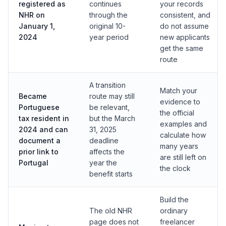
registered as
continues
your records
NHR on
through the
consistent, and
January 1,
original 10-
do not assume
2024
year period
new applicants
get the same
route
A transition
Match your
Became
route may still
evidence to
Portuguese
be relevant,
the official
tax resident in
but the March
examples and
2024 and can
31, 2025
calculate how
document a
deadline
many years
prior link to
affects the
are still left on
Portugal
year the
the clock
benefit starts
Build the
The old NHR
ordinary
page does not
freelancer