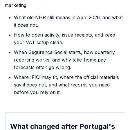
marketing.
What old NHR still means in April 2026, and what
it does not.
How to open activity, issue receipts, and keep
your VAT setup clean.
When Seguranca Social starts, how quarterly
reporting works, and why take-home pay
forecasts often go wrong.
Where IFICI may fit, where the official materials
say it does not, and what records you need
before you rely on it.
What changed after Portugal's