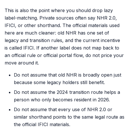
This is also the point where you should drop lazy
label-matching. Private sources often say NHR 2.0,
IFICI, or other shorthand. The official materials used
here are much cleaner: old NHR has one set of
legacy and transition rules, and the current incentive
is called IFICI. If another label does not map back to
an official rule or official portal flow, do not price your
move around it.
Do not assume that old NHR is broadly open just
because some legacy holders still benefit.
Do not assume the 2024 transition route helps a
person who only becomes resident in 2026.
Do not assume that every use of NHR 2.0 or
similar shorthand points to the same legal route as
the official IFICI materials.