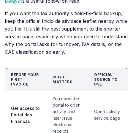
Delays
is a useful follow-on read.
If you want the tax authority's field-by-field backup,
keep the official Inicio de atividade leaflet nearby while
you file. It is still the best supplement to the shorter
service page, especially when you need to understand
why the portal asks for turnover, IVA details, or the
CAE classification so early.
BEFORE YOUR
OFFICIAL
WHY IT
FIRST
SOURCE TO
MATTERS
INVOICE
USE
You need the
portal to open
Get access to
activity and
Open activity
Portal das
later issue
service page
Financas
electronic
receipts