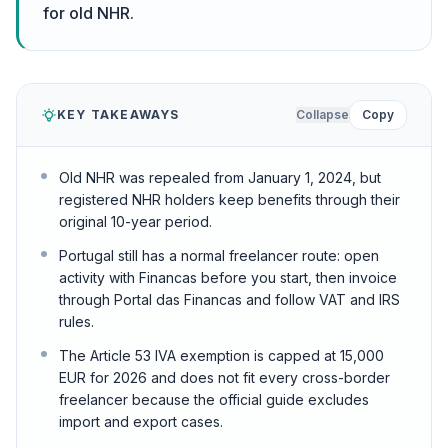
for old NHR.
KEY TAKEAWAYS
Collapse
Copy
Old NHR was repealed from January 1, 2024, but
registered NHR holders keep benefits through their
original 10-year period.
Portugal still has a normal freelancer route: open
activity with Financas before you start, then invoice
through Portal das Financas and follow VAT and IRS
rules.
The Article 53 IVA exemption is capped at 15,000
EUR for 2026 and does not fit every cross-border
freelancer because the official guide excludes
import and export cases.