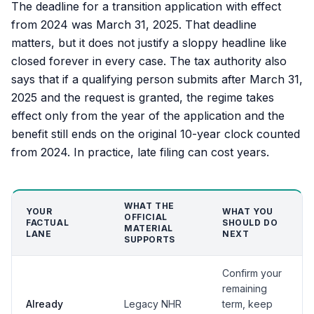
The deadline for a transition application with effect
from 2024 was March 31, 2025. That deadline
matters, but it does not justify a sloppy headline like
closed forever in every case. The tax authority also
says that if a qualifying person submits after March 31,
2025 and the request is granted, the regime takes
effect only from the year of the application and the
benefit still ends on the original 10-year clock counted
from 2024. In practice, late filing can cost years.
WHAT THE
YOUR
WHAT YOU
OFFICIAL
FACTUAL
SHOULD DO
MATERIAL
LANE
NEXT
SUPPORTS
Confirm your
remaining
Already
Legacy NHR
term, keep