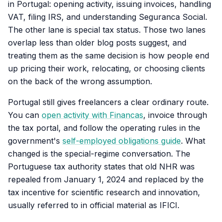
in Portugal: opening activity, issuing invoices, handling
VAT, filing IRS, and understanding Seguranca Social.
The other lane is special tax status. Those two lanes
overlap less than older blog posts suggest, and
treating them as the same decision is how people end
up pricing their work, relocating, or choosing clients
on the back of the wrong assumption.
Portugal still gives freelancers a clear ordinary route.
You can
open activity with Financas
, invoice through
the tax portal, and follow the operating rules in the
government's
self-employed obligations guide
. What
changed is the special-regime conversation. The
Portuguese tax authority states that old NHR was
repealed from January 1, 2024 and replaced by the
tax incentive for scientific research and innovation,
usually referred to in official material as IFICI.