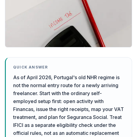
QUICK ANSWER
As of April 2026, Portugal's old NHR regime is
not the normal entry route for a newly arriving
freelancer. Start with the ordinary self-
employed setup first: open activity with
Financas, issue the right receipts, map your VAT
treatment, and plan for Seguranca Social. Treat
IFICI as a separate eligibility check under the
official rules, not as an automatic replacement