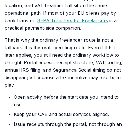
location, and VAT treatment all sit on the same
operational path. If most of your EU clients pay by
bank transfer,
SEPA Transfers for Freelancers
is a
practical payment-side companion.
That is why the ordinary freelancer route is not a
fallback. It is the real operating route. Even if IFICI
later applies, you still need the ordinary workflow to
be right. Portal access, receipt structure, VAT coding,
annual IRS filing, and Seguranca Social timing do not
disappear just because a tax incentive may also be in
play.
Open activity before the start date you intend to
use.
Keep your CAE and actual services aligned.
Issue receipts through the portal, not through an