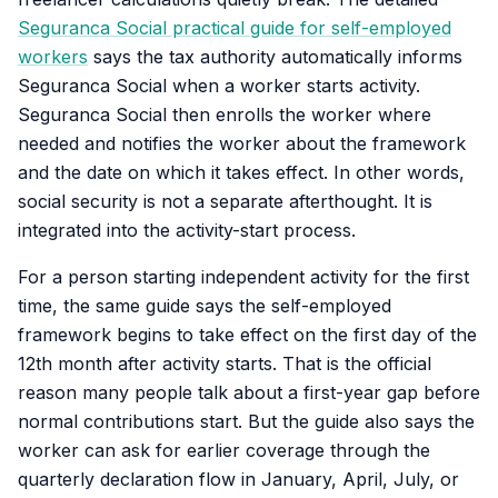
Seguranca Social practical guide for self-employed
workers
says the tax authority automatically informs
Seguranca Social when a worker starts activity.
Seguranca Social then enrolls the worker where
needed and notifies the worker about the framework
and the date on which it takes effect. In other words,
social security is not a separate afterthought. It is
integrated into the activity-start process.
For a person starting independent activity for the first
time, the same guide says the self-employed
framework begins to take effect on the first day of the
12th month after activity starts. That is the official
reason many people talk about a first-year gap before
normal contributions start. But the guide also says the
worker can ask for earlier coverage through the
quarterly declaration flow in January, April, July, or