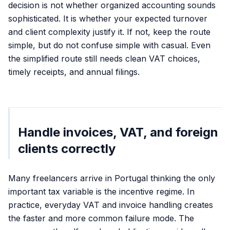
decision is not whether organized accounting sounds
sophisticated. It is whether your expected turnover
and client complexity justify it. If not, keep the route
simple, but do not confuse simple with casual. Even
the simplified route still needs clean VAT choices,
timely receipts, and annual filings.
Handle invoices, VAT, and foreign
clients correctly
Many freelancers arrive in Portugal thinking the only
important tax variable is the incentive regime. In
practice, everyday VAT and invoice handling creates
the faster and more common failure mode. The