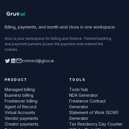
Billing, payments, and month-end close in one workspace.
Gruv is your workspace for billing and finance. Trusted banking
and payment partners power the payment side behind the
scenes.
Twitter
LinkedIn
connect@gruv.ai
PRODUCT
TOOLS
Managed billing
Tools hub
Business billing
NDA Generator
Freelancer billing
Freelance Contract
Agent of Record
Generator
Virtual Accounts
Statement of Work (SOW)
Vendor payments
Generator
Creator payments
Tax Residency Day Counter