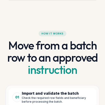
HOW IT WORKS
Move from a batch
row to an approved
instruction
Import and validate the batch
01
Check the required row fields and beneficiary
Step
1
of
5
before processing the batch.