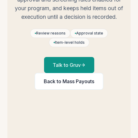
your program, and keeps held items out of
execution until a decision is recorded.
Review reasons
Approval state
Item-level holds
Talk to Gruv
Back to
Mass Payouts