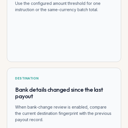
Use the configured amount threshold for one
instruction or the same-currency batch total.
DESTINATION
Bank details changed since the last
payout
When bank-change review is enabled, compare
the current destination fingerprint with the previous
payout record.