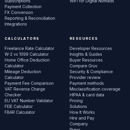
Subscriptions
WiFi for Digital Nomads
Payment Collection
FX Conversion
Reporting & Reconciliation
Integrations
CALCULATORS
RESOURCES
Freelance Rate Calculator
Developer Resources
W-2 vs 1099 Calculator
Insights & Guides
Home Office Deduction
Buyer Resources
Calculator
Compare Gruv
Mileage Deduction
Security & Compliance
Calculator
Provider review
Payment Fee Comparison
Payment methods
VAT Reverse Charge
Misclassification coverage
Checker
HIPAA & card data
EU VAT Number Validator
Pricing
FEIE Calculator
Solutions
FBAR Calculator
How It Works
Hire and Pay
Company
Press