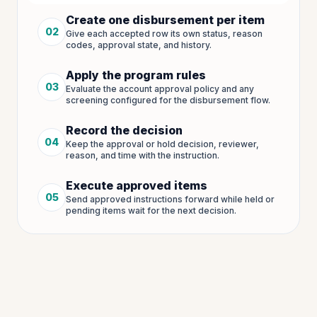
Create one disbursement per item
02
Give each accepted row its own status, reason
Step
2
of
5
codes, approval state, and history.
Apply the program rules
03
Evaluate the account approval policy and any
Step
3
of
5
screening configured for the disbursement flow.
Record the decision
04
Keep the approval or hold decision, reviewer,
Step
4
of
5
reason, and time with the instruction.
Execute approved items
05
Send approved instructions forward while held or
Step
5
of
5
pending items wait for the next decision.