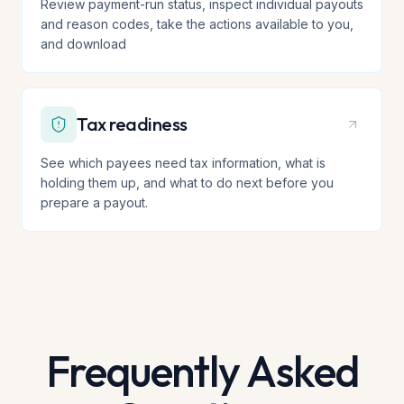
Review payment-run status, inspect individual payouts
and reason codes, take the actions available to you,
and download
Tax readiness
See which payees need tax information, what is
holding them up, and what to do next before you
prepare a payout.
Frequently Asked