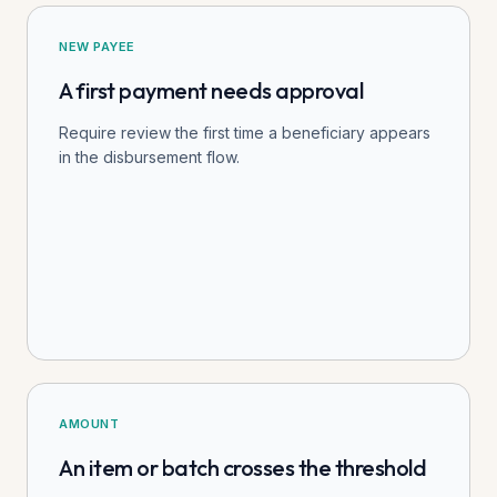
NEW PAYEE
A first payment needs approval
Require review the first time a beneficiary appears
in the disbursement flow.
AMOUNT
An item or batch crosses the threshold