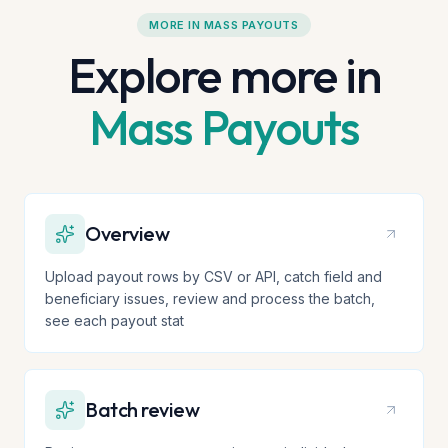
MORE IN
MASS PAYOUTS
Explore more in
Mass Payouts
Overview
Upload payout rows by CSV or API, catch field and
beneficiary issues, review and process the batch,
see each payout stat
Batch review