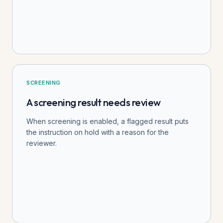
SCREENING
A screening result needs review
When screening is enabled, a flagged result puts
the instruction on hold with a reason for the
reviewer.