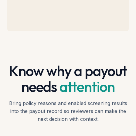
Know why a payout
needs
attention
Bring policy reasons and enabled screening results
into the payout record so reviewers can make the
next decision with context.