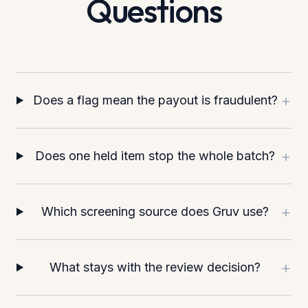
Questions
+
Does a flag mean the payout is fraudulent?
+
Does one held item stop the whole batch?
+
Which screening source does Gruv use?
+
What stays with the review decision?