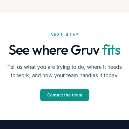
NEXT STEP
See where Gruv
fits
Tell us what you are trying to do, where it needs
to work, and how your team handles it today.
Contact the team