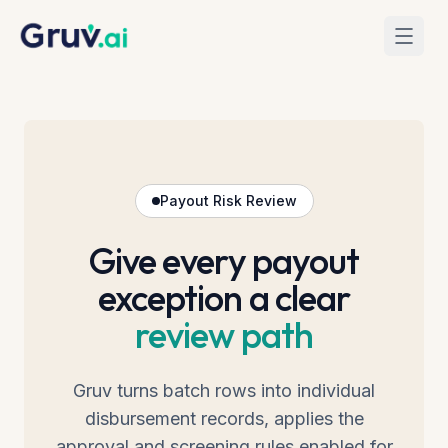
Skip to main content
Home
Mass Payouts
Payout Risk Review
Give every payout
exception a clear
review path
Gruv turns batch rows into individual
disbursement records, applies the
approval and screening rules enabled for